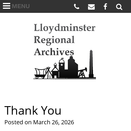
MENU
HOME
ABOUT US
Lloydmi
ARCHIVES WISH LIST
LINKS
FAQS
CONTACT US
Thank You
Posted on March 26, 2026