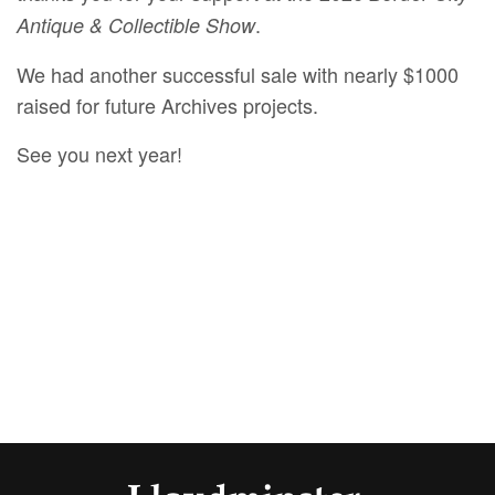
.
Antique & Collectible Show
We had another successful sale with nearly $1000
raised for future Archives projects.
See you next year!