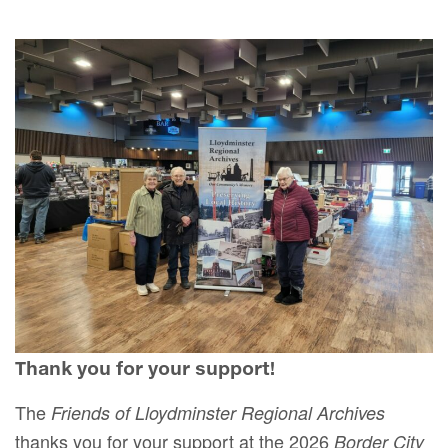
Thank you for your support!
The
Friends of Lloydminster Regional Archives
thanks you for your support at the 2026
Border City