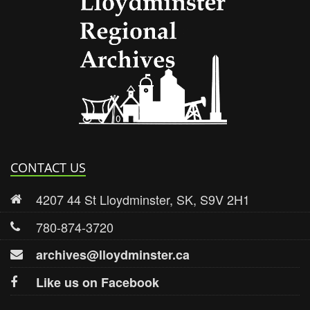
Lloydmi
CONTACT US
4207 44 St Lloydminster, SK, S9V 2H1
780-874-3720
archives@lloydminster.ca
Like us on Facebook