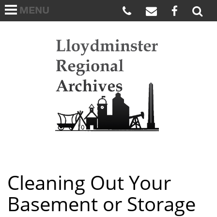
MENU
HOME
ABOUT US
Lloydmi
ARCHIVES WISH LIST
LINKS
FAQS
CONTACT US
Cleaning Out Your
Basement or Storage