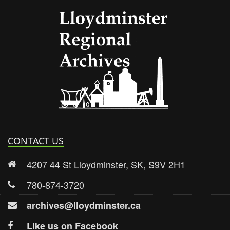
Lloydmi
CONTACT US
4207 44 St Lloydminster, SK, S9V 2H1
780-874-3720
archives@lloydminster.ca
Like us on Facebook