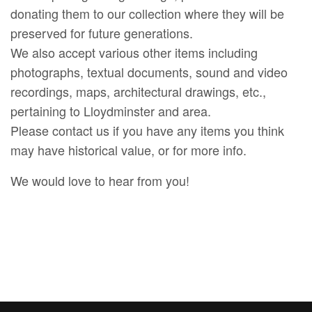
donating them to our collection where they will be
preserved for future generations.
We also accept various other items including
photographs, textual documents, sound and video
recordings, maps, architectural drawings, etc.,
pertaining to Lloydminster and area.
Please contact us if you have any items you think
may have historical value, or for more info.
We would love to hear from you!