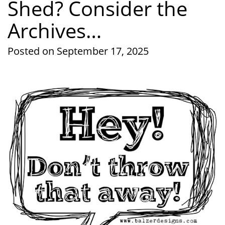
Shed? Consider the
Archives…
Posted on September 17, 2025