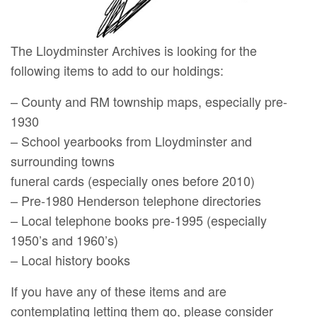
The Lloydminster Archives is looking for the
following items to add to our holdings:
– County and RM township maps, especially pre-
1930
– School yearbooks from Lloydminster and
surrounding towns
funeral cards (especially ones before 2010)
– Pre-1980 Henderson telephone directories
– Local telephone books pre-1995 (especially
1950’s and 1960’s)
– Local history books
If you have any of these items and are
contemplating letting them go, please consider