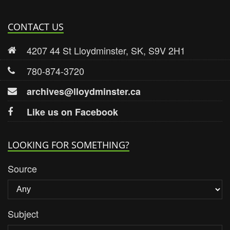
CONTACT US
4207 44 St Lloydminster, SK, S9V 2H1
780-874-3720
archives@lloydminster.ca
Like us on Facebook
LOOKING FOR SOMETHING?
Source
Subject