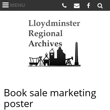
MENU
HOME
ABOUT US
Lloydmi
ARCHIVES WISH LIST
LINKS
FAQS
CONTACT US
Book sale marketing
poster