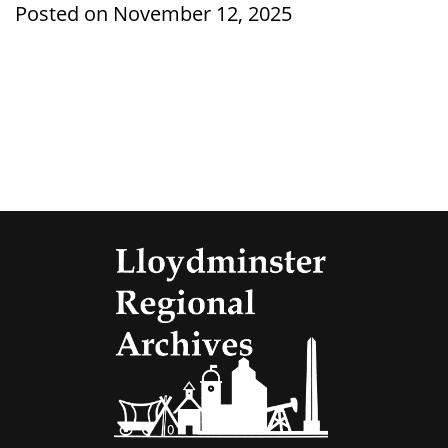
Posted on November 12, 2025
Lloydmi