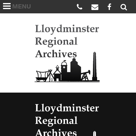
MENU
HOME
ABOUT US
Lloydmi
ARCHIVES WISH LIST
LINKS
FAQS
CONTACT US
Lloydmi