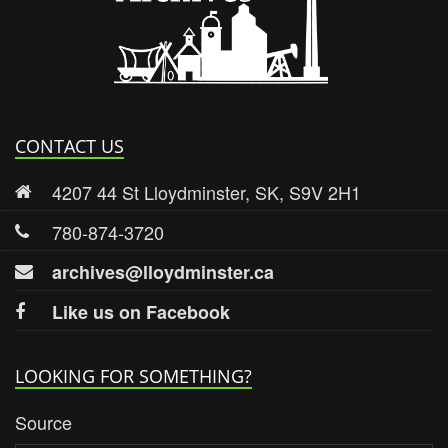
CONTACT US
4207 44 St Lloydminster, SK, S9V 2H1
780-874-3720
archives@lloydminster.ca
Like us on Facebook
LOOKING FOR SOMETHING?
Source